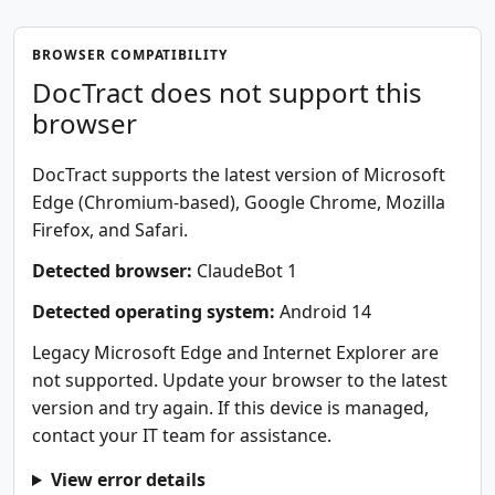
BROWSER COMPATIBILITY
DocTract does not support this
browser
DocTract supports the latest version of Microsoft
Edge (Chromium-based), Google Chrome, Mozilla
Firefox, and Safari.
Detected browser:
ClaudeBot 1
Detected operating system:
Android 14
Legacy Microsoft Edge and Internet Explorer are
not supported. Update your browser to the latest
version and try again. If this device is managed,
contact your IT team for assistance.
View error details