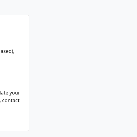
ased),
date your
, contact