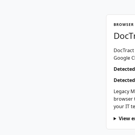
BROWSER 
DocTr
DocTract 
Google Ch
Detected
Detected
Legacy M
browser t
your IT t
View e