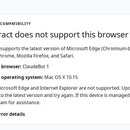
COMPATIBILITY
act does not support this browser
supports the latest version of Microsoft Edge (Chromium-b
rome, Mozilla Firefox, and Safari.
 browser:
ClaudeBot 1
 operating system:
Mac OS X 10.15
icrosoft Edge and Internet Explorer are not supported. Up
o the latest version and try again. If this device is managed
eam for assistance.
rror details